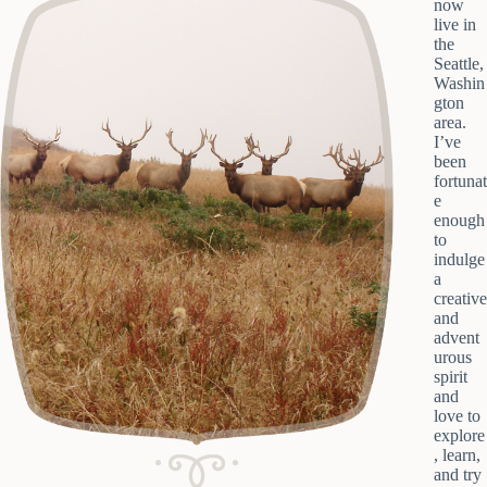
now
live in
the
Seattle,
Washin
gton
area.
I’ve
been
fortunat
e
enough
to
indulge
a
creative
and
advent
urous
spirit
and
love to
explore
, learn,
and try