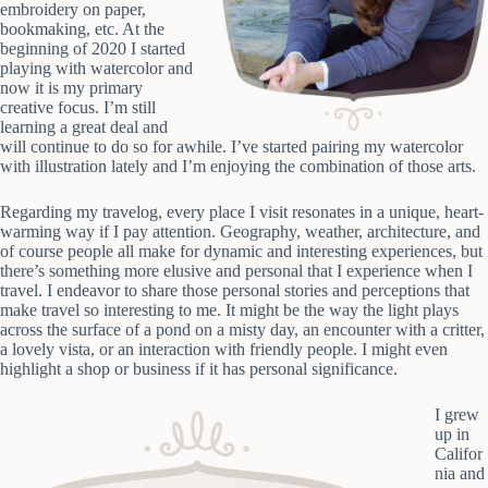
embroidery on paper,
bookmaking, etc. At the
beginning of 2020 I started
playing with watercolor and
now it is my primary
creative focus. I’m still
learning a great deal and
will continue to do so for awhile. I’ve started pairing my watercolor
with illustration lately and I’m enjoying the combination of those arts.
Regarding my travelog, every place I visit resonates in a unique, heart-
warming way if I pay attention. Geography, weather, architecture, and
of course people all make for dynamic and interesting experiences, but
there’s something more elusive and personal that I experience when I
travel. I endeavor to share those personal stories and perceptions that
make travel so interesting to me. It might be the way the light plays
across the surface of a pond on a misty day, an encounter with a critter,
a lovely vista, or an interaction with friendly people. I might even
highlight a shop or business if it has personal significance.
I grew
up in
Califor
nia and