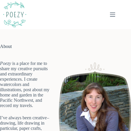
Skip
to
content
About
Poezy
is a place for me to
share my creative pursuits
and extraordinary
experiences. I create
watercolors and
illustrations, post about my
home and garden in the
Pacific Northwest, and
record my travels.
I’ve always been creative–
drawing, life drawing in
particular, paper crafts,