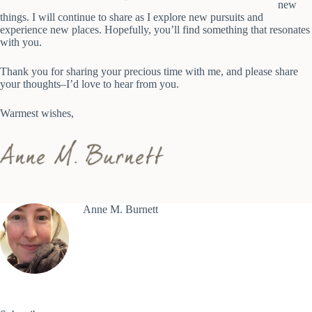
new
things. I will continue to share as I explore new pursuits and
experience new places. Hopefully, you’ll find something that resonates
with you.
Thank you for sharing your precious time with me, and please share
your thoughts–I’d love to hear from you.
Warmest wishes,
Anne M. Burnett