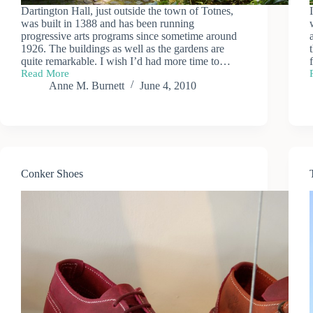
Dartington Hall, just outside the town of Totnes,
was built in 1388 and has been running
progressive arts programs since sometime around
1926. The buildings as well as the gardens are
quite remarkable. I wish I’d had more time to…
Read More
Dartington
Anne M. Burnett
June 4, 2010
Hall
Conker Shoes