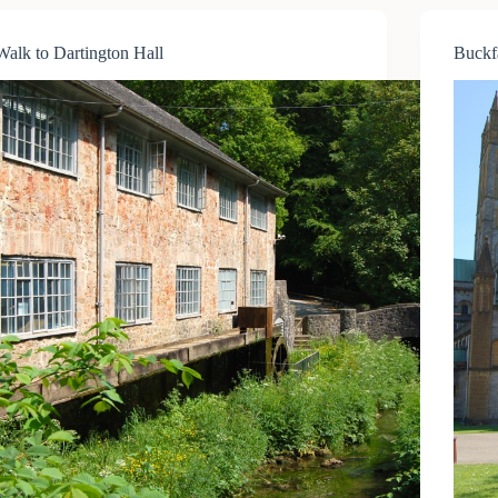
and
Coach
Walk to Dartington Hall
Buckf