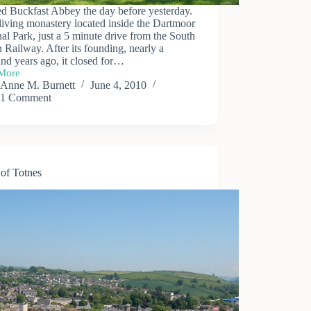
ted Buckfast Abbey the day before yesterday.
a living monastery located inside the Dartmoor
al Park, just a 5 minute drive from the South
Railway. After its founding, nearly a
nd years ago, it closed for…
More
ast
Anne M. Burnett
June 4, 2010
y
1 Comment
of Totnes