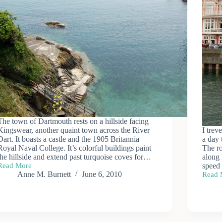
The town of Dartmouth rests on a hillside facing
Kingswear, another quaint town across the River
I trev
Dart. It boasts a castle and the 1905 Britannia
a day 
Royal Naval College. It’s colorful buildings paint
The ro
the hillside and extend past turquoise coves for…
along 
Read More
speed
Town
Anne M. Burnett
June 6, 2010
Read 
of
Dartm
Dartmouth
Excur
—
Riverb
Steam
Railw