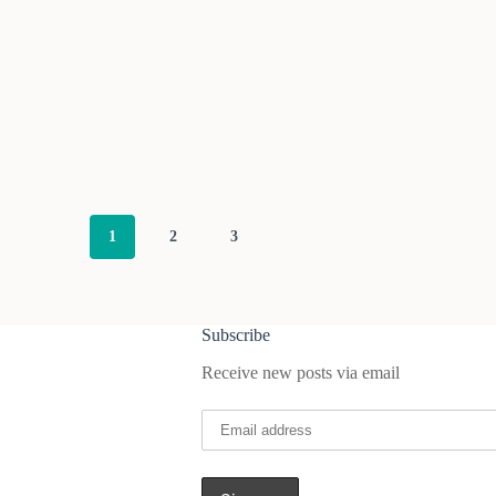
1
2
3
Subscribe
Receive new posts via email