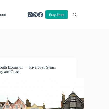
out
Etsy Shop
outh Excursion — Riverboat, Steam
ay and Coach