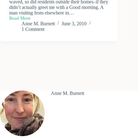
waved, so did residents outside their homes–if they
didn’t actually greet me with a Good morning. A
man visiting from elsewhere in…
Read More
Exploring
Anne M. Burnett
June 3, 2010
Buckfastleigh
1 Comment
Anne M. Burnett