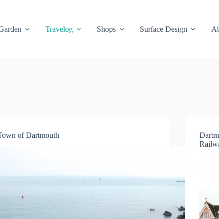
Garden
Travelog
Shops
Surface Design
Ab
Town of Dartmouth
Dartm
Railw