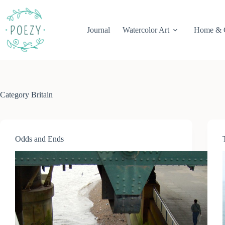
Skip
to
content
Journal
Watercolor Art
Home & 
Category
Britain
Odds and Ends