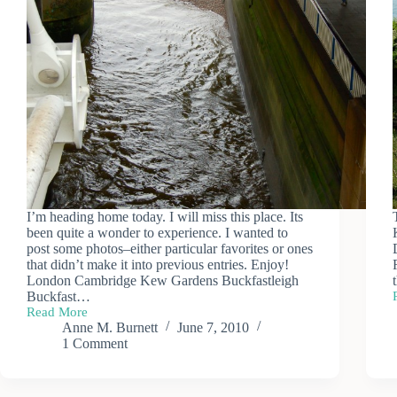
I’m heading home today. I will miss this place. Its
been quite a wonder to experience. I wanted to
post some photos–either particular favorites or ones
that didn’t make it into previous entries. Enjoy!
London Cambridge Kew Gardens Buckfastleigh
Buckfast…
Read More
Odds
Anne M. Burnett
June 7, 2010
and
1 Comment
Ends