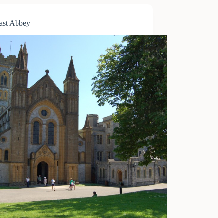
ast Abbey