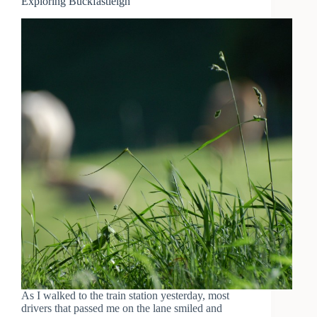
Exploring Buckfastleigh
As I walked to the train station yesterday, most
drivers that passed me on the lane smiled and