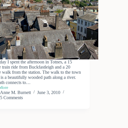
day I spent the afternoon in Totnes, a 15
 train ride from Buckfastleigh and a 20
 walk from the station. The walk to the town
 is a beautifully wooded path along a river.
ath connects to…
More
Anne M. Burnett
June 3, 2010
5 Comments
s