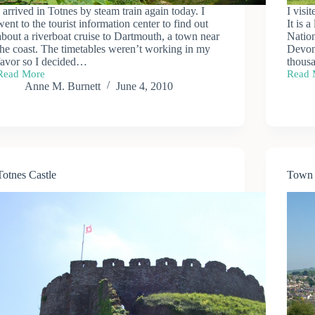
I arrived in Totnes by steam train again today. I
I visi
went to the tourist information center to find out
It is 
about a riverboat cruise to Dartmouth, a town near
Nation
the coast. The timetables weren’t working in my
Devon 
favor so I decided…
thousa
Read More
Read 
Walk
Buckf
Anne M. Burnett
June 4, 2010
to
Abbe
Dartington
Hall
Totnes Castle
Town 