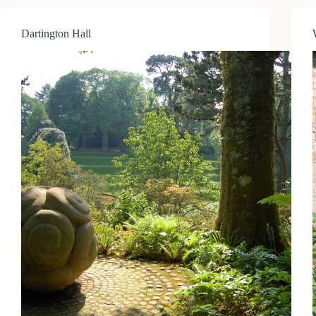
Dartington Hall