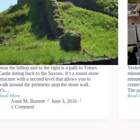
Near the hilltop and to the right is a path to Totnes
Yester
Castle dating back to the Saxons. It’s a round stone
minute
structure with a second level that allows you to
minute
walk around the perimeter atop the stone wall.
center
It’s…
The p
Read More
Read 
Totnes
Town
Anne M. Burnett
June 3, 2010
Castle
of
1 Comment
Totne