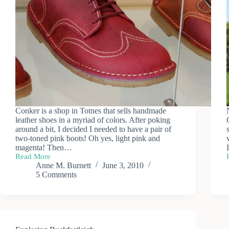
Conker is a shop in Totnes that sells handmade
leather shoes in a myriad of colors. After poking
around a bit, I decided I needed to have a pair of
two-toned pink boots! Oh yes, light pink and
magenta! Then…
Read More
Conker
Anne M. Burnett
June 3, 2010
Shoes
5 Comments