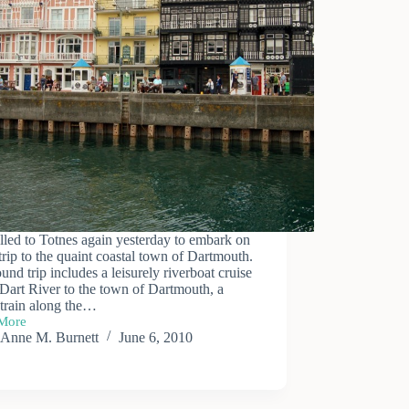
elled to Totnes again yesterday to embark on
trip to the quaint coastal town of Dartmouth.
und trip includes a leisurely riverboat cruise
Dart River to the town of Dartmouth, a
 train along the…
More
outh
Anne M. Burnett
June 6, 2010
sion
oat,
ay