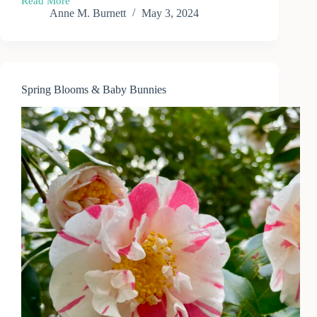
Read More
May
Anne M. Burnett
May 3, 2024
Garden
in
the
Pacific
Northwest
Spring Blooms & Baby Bunnies