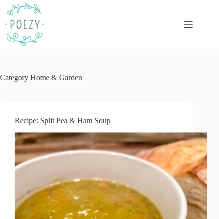
Skip
to
content
Category
Home & Garden
Recipe: Split Pea & Ham Soup