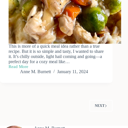
This is more of a quick meal idea rather than a true
recipe. But it is so simple and tasty, I wanted to share
it. It’s chilly outside, light hail coming and going—a
prefect day for a cozy meal like…
Read More
Recipe:
Anne M. Burnett
January 11, 2024
Roast
Chicken,
Vegetables
&
Mashed
Potatoes
NEXT