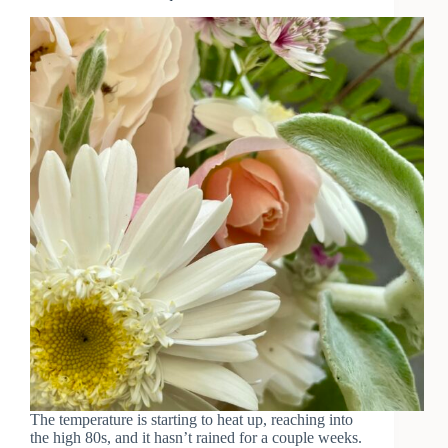
The temperature is starting to heat up, reaching into
the high 80s, and it hasn’t rained for a couple weeks.