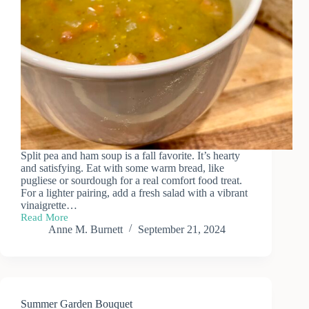
Split pea and ham soup is a fall favorite. It’s hearty
and satisfying. Eat with some warm bread, like
pugliese or sourdough for a real comfort food treat.
For a lighter pairing, add a fresh salad with a vibrant
vinaigrette…
Read More
Recipe:
Anne M. Burnett
September 21, 2024
Split
Pea
&
Ham
Soup
Summer Garden Bouquet