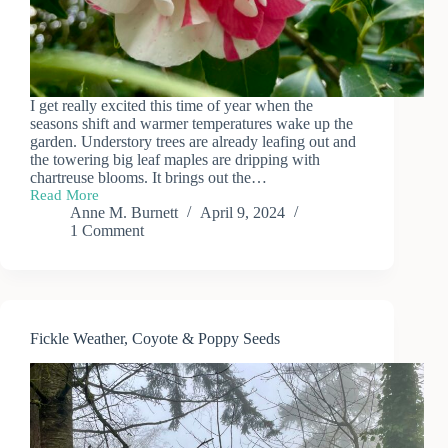
I get really excited this time of year when the
seasons shift and warmer temperatures wake up the
garden. Understory trees are already leafing out and
the towering big leaf maples are dripping with
chartreuse blooms. It brings out the…
Read More
Spring
Anne M. Burnett
April 9, 2024
Blooms
1 Comment
&
Baby
Bunnies
Fickle Weather, Coyote & Poppy Seeds