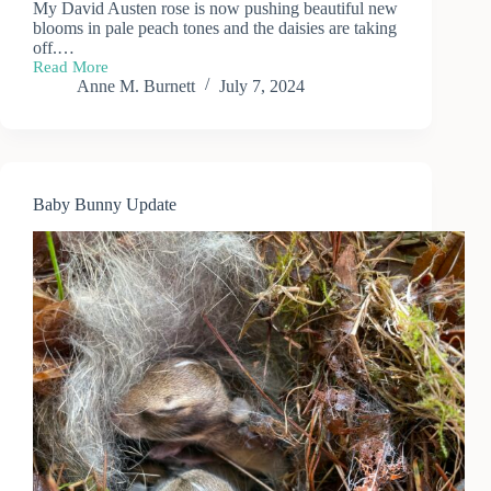
My David Austen rose is now pushing beautiful new
blooms in pale peach tones and the daisies are taking
off.…
Read More
Summer
Anne M. Burnett
July 7, 2024
Garden
Bouquet
Baby Bunny Update