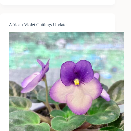
Coyote
&
Poppy
Seeds
African Violet Cuttings Update