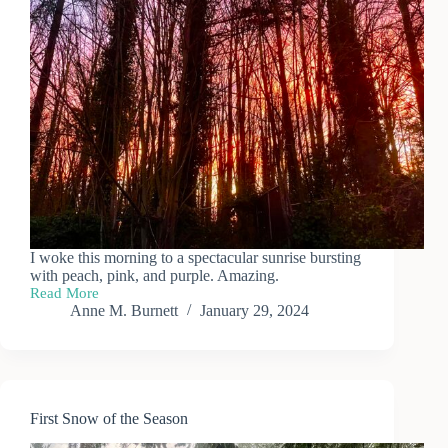
I woke this morning to a spectacular sunrise bursting
with peach, pink, and purple. Amazing.
Read More
Sunrise
Anne M. Burnett
January 29, 2024
First Snow of the Season