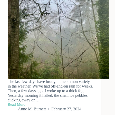
The last few days have brought uncommon variety
in the weather. We’ve had off-and-on rain for weeks.
Then, a few days ago, I woke up to a thick fog.
Yesterday morning it hailed, the small ice pebbles
clicking away on…
Read More
Fickle
Anne M. Burnett
February 27, 2024
Weather,