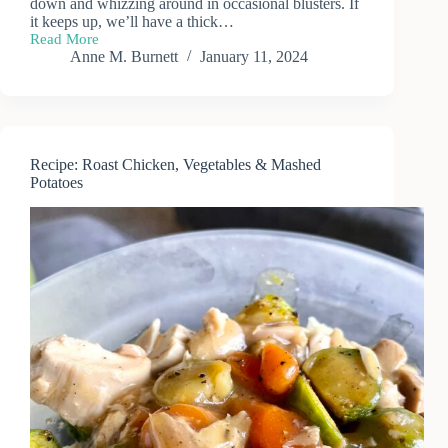
down and whizzing around in occasional blusters. If
it keeps up, we’ll have a thick…
Read More
First
Anne M. Burnett
January 11, 2024
Snow
of
the
Season
Recipe: Roast Chicken, Vegetables & Mashed
Potatoes