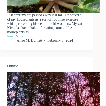
Just after my cat passed away last fall, I repotted all
of my houseplants as a sort of soothing exercise
while processing his death. It did wonders. My cat
Nicholas had a habit of treating some of the
houseplants as…
Read More
African
Anne M. Burnett
February 8, 2024
Violet
Cuttings
Update
Sunrise