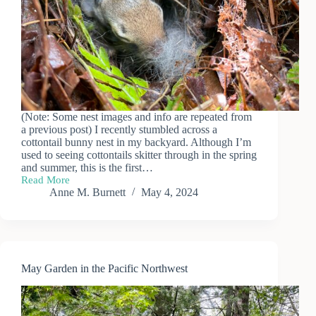
(Note: Some nest images and info are repeated from
a previous post) I recently stumbled across a
cottontail bunny nest in my backyard. Although I’m
used to seeing cottontails skitter through in the spring
and summer, this is the first…
Read More
Baby
Anne M. Burnett
May 4, 2024
Bunny
Update
May Garden in the Pacific Northwest