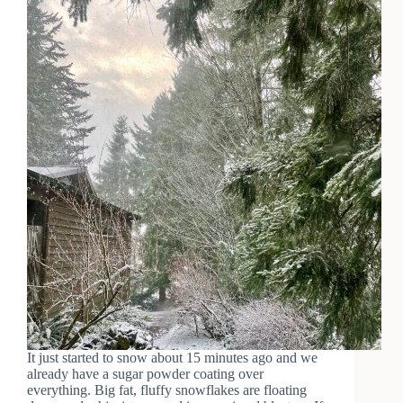
It just started to snow about 15 minutes ago and we
already have a sugar powder coating over
everything. Big fat, fluffy snowflakes are floating