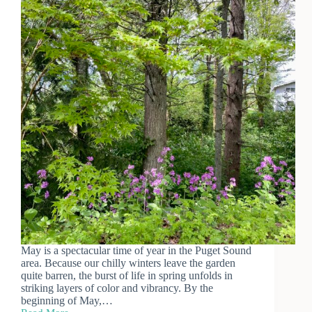
May is a spectacular time of year in the Puget Sound
area. Because our chilly winters leave the garden
quite barren, the burst of life in spring unfolds in
striking layers of color and vibrancy. By the
beginning of May,…