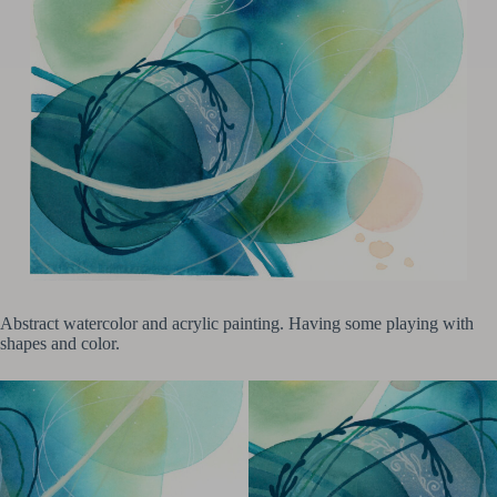
Abstract watercolor and acrylic painting. Having some playing with
shapes and color.