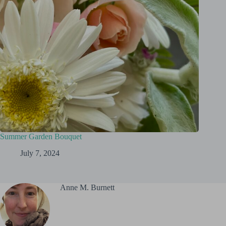
Summer Garden Bouquet
July 7, 2024
Anne M. Burnett