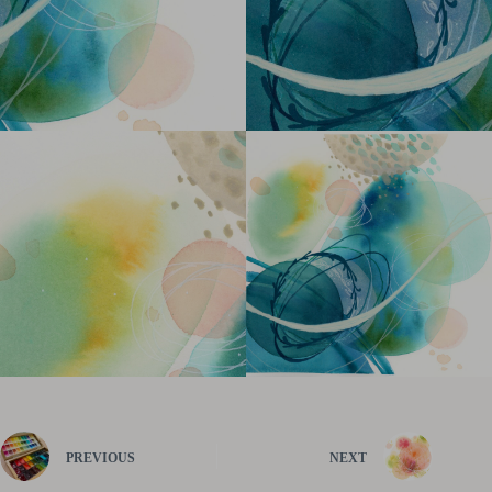
PREVIOUS
NEXT