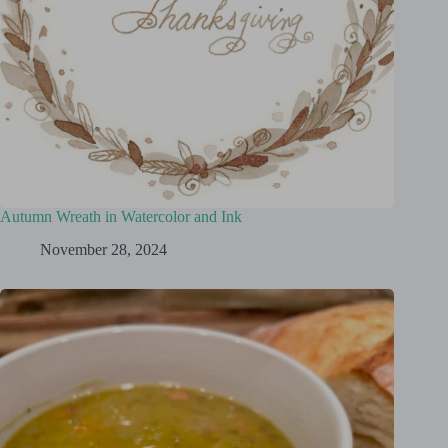
Autumn Wreath in Watercolor and Ink
November 28, 2024