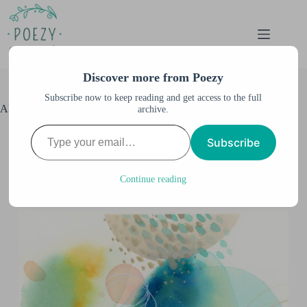
Skip
to
content
Discover more from Poezy
Subscribe now to keep reading and get access to the full
Alternate Language Watercolor
archive.
Type your email…
Anne M. Burnett
October 5, 2023
Subscribe
Abstract Art
,
All Artwork
,
All Posts
,
Watercolor &
Illustration
2 Comments
Continue reading