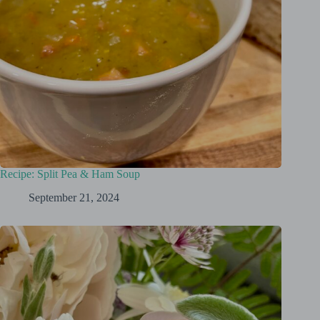
Recipe: Split Pea & Ham Soup
September 21, 2024