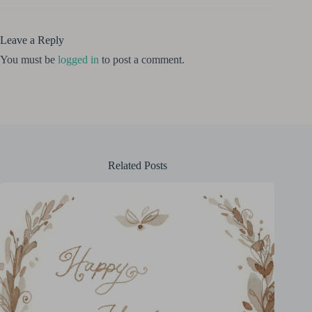
Leave a Reply
You must be
logged in
to post a comment.
Related Posts