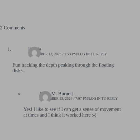
2 Comments
Kathie
NOVEMBER 13, 2023 / 1:53 PM
LOG IN TO REPLY
Fun tracking the depth peaking through the floating
disks.
Anne M. Burnett
NOVEMBER 13, 2023 / 7:07 PM
LOG IN TO REPLY
Yes! I like to see if I can get a sense of movement
at times and I think it worked here :-)