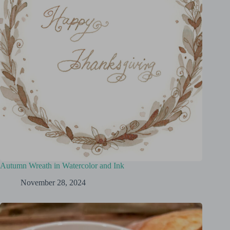
Autumn Wreath in Watercolor and Ink
November 28, 2024