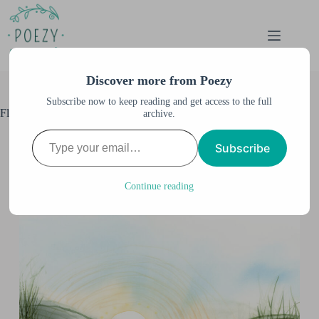
Skip
to
content
Discover more from Poezy
Subscribe now to keep reading and get access to the full
Fluid Watercolor
archive.
Type your email…
Anne M. Burnett
December 3, 2023
Subscribe
All Artwork
,
All Posts
,
Watercolor & Illustration
,
Watercolor Illustration
Continue reading