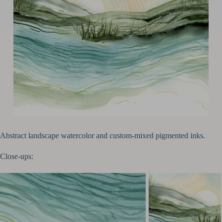
Abstract landscape watercolor and custom-mixed pigmented inks.
Close-ups: