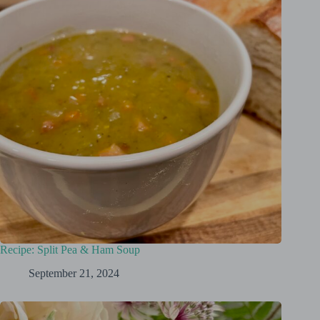
Recipe: Split Pea & Ham Soup
September 21, 2024