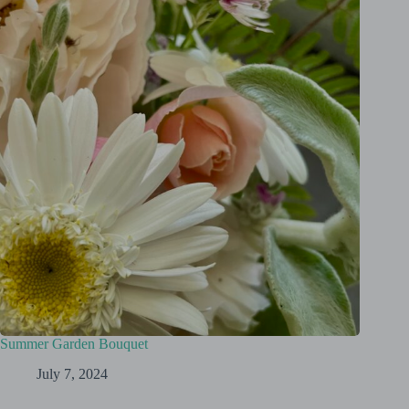
Summer Garden Bouquet
July 7, 2024