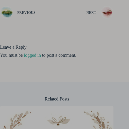
PREVIOUS
NEXT
Leave a Reply
You must be
logged in
to post a comment.
Related Posts