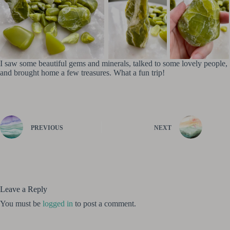
I saw some beautiful gems and minerals, talked to some lovely people,
and brought home a few treasures. What a fun trip!
PREVIOUS
NEXT
Leave a Reply
You must be
logged in
to post a comment.