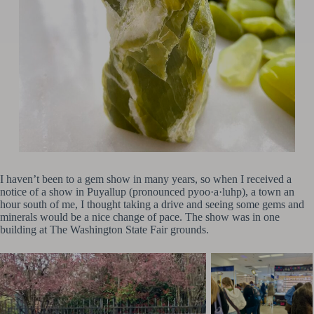
I haven’t been to a gem show in many years, so when I received a
notice of a show in Puyallup (pronounced pyoo·a·luhp), a town an
hour south of me, I thought taking a drive and seeing some gems and
minerals would be a nice change of pace. The show was in one
building at The Washington State Fair grounds.