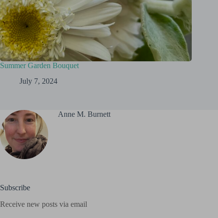
Summer Garden Bouquet
July 7, 2024
Anne M. Burnett
Subscribe
Receive new posts via email