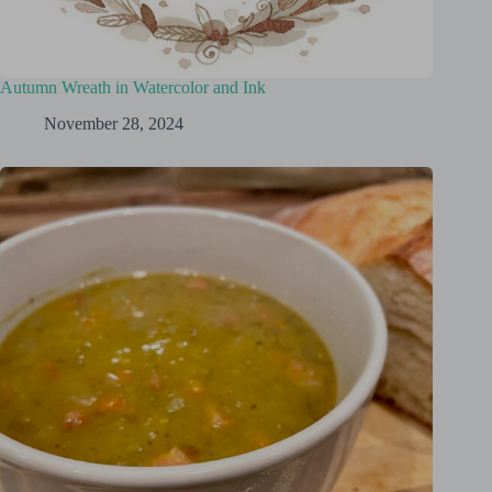
Autumn Wreath in Watercolor and Ink
November 28, 2024