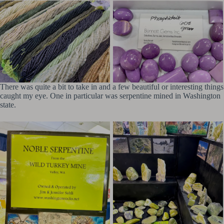
There was quite a bit to take in and a few beautiful or interesting things
caught my eye. One in particular was serpentine mined in Washington
state.