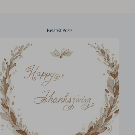
Related Posts