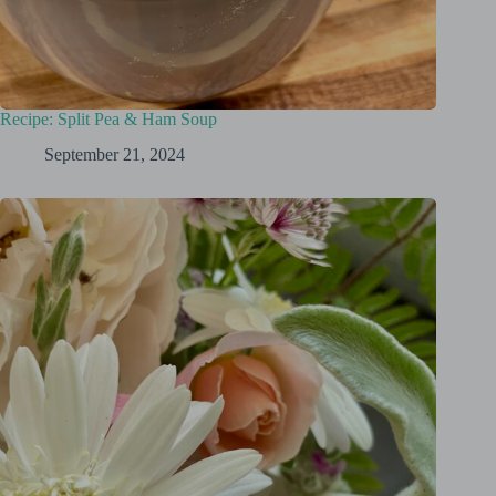
Recipe: Split Pea & Ham Soup
September 21, 2024