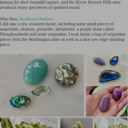
famous for their beautiful agates, and the Horse Heaven Hills area
produces many specimens of opalized wood.
Mike Rhea,
Rockhound Resource
I did take a few treasures home, including some small pieces of
amazonite, abalone, presiolite, labradorite, a purple stone called
Phosphosiderite and some serpentine. I took home a bag of serpentine
pieces from the Washington mine as well as a nice raw edge standing
piece.