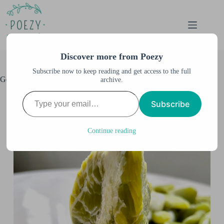
Skip
to
content
Discover more from Poezy
Subscribe now to keep reading and get access to the full
Gem Show in Puyallup, WA
archive.
Type your email…
Anne M. Burnett
April 3, 2022
Subscribe
All Posts
,
Travel
,
United States
,
Washington
Continue reading