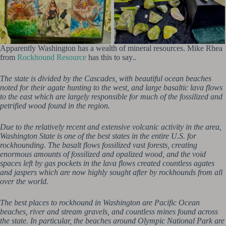
Apparently Washington has a wealth of mineral resources. Mike Rhea
from
Rockhound Resource
has this to say..
The state is divided by the Cascades, with beautiful ocean beaches
noted for their agate hunting to the west, and large basaltic lava flows
to the east which are largely responsible for much of the fossilized and
petrified wood found in the region.
Due to the relatively recent and extensive volcanic activity in the area,
Washington State is one of the best states in the entire U.S. for
rockhounding. The basalt flows fossilized vast forests, creating
enormous amounts of fossilized and opalized wood, and the void
spaces left by gas pockets in the lava flows created countless agates
and jaspers which are now highly sought after by rockhounds from all
over the world.
The best places to rockhound in Washington are Pacific Ocean
beaches, river and stream gravels, and countless mines found across
the state. In particular, the beaches around Olympic National Park are