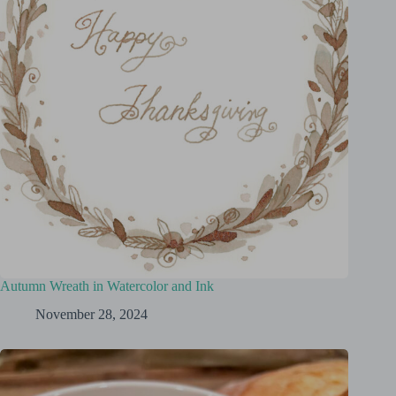
Autumn Wreath in Watercolor and Ink
November 28, 2024