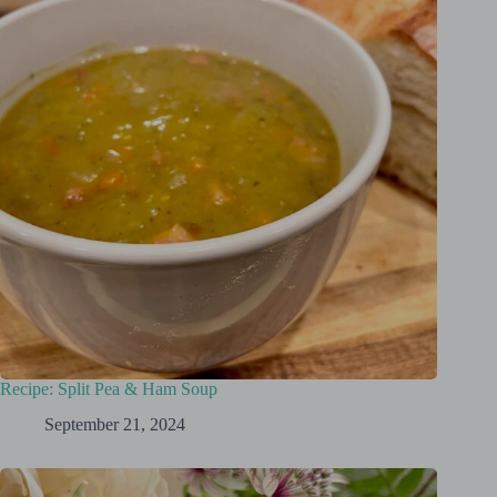
Recipe: Split Pea & Ham Soup
September 21, 2024