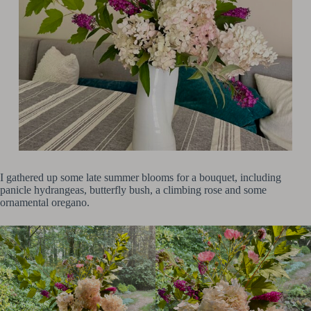
I gathered up some late summer blooms for a bouquet, including
panicle hydrangeas, butterfly bush, a climbing rose and some
ornamental oregano.