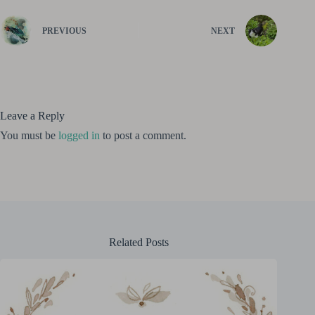
PREVIOUS
NEXT
Leave a Reply
You must be
logged in
to post a comment.
Related Posts