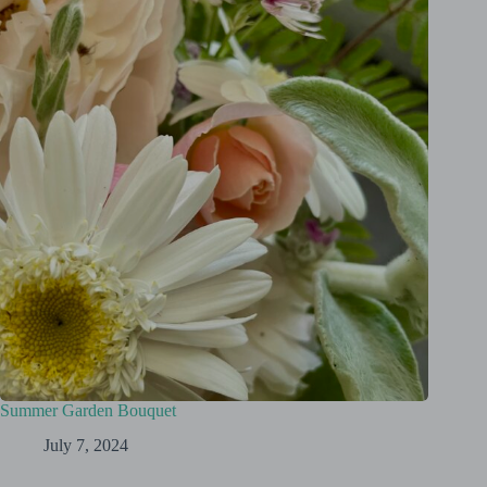
Summer Garden Bouquet
July 7, 2024