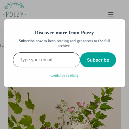
Skip
to
content
Discover more from Poezy
Subscribe now to keep reading and get access to the full
Late Summer Bouquet
archive.
Type your email…
Anne M. Burnett
August 20, 2023
Subscribe
All Posts
,
Garden
,
Home
,
Home & Garden
Continue reading