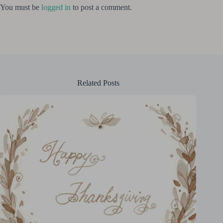
You must be
logged in
to post a comment.
Related Posts