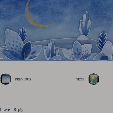
PREVIOUS
NEXT
Leave a Reply