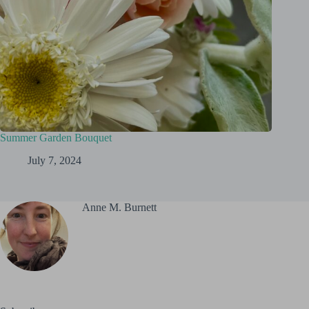
Summer Garden Bouquet
July 7, 2024
Anne M. Burnett