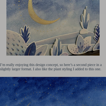
I’m really enjoying this design concept, so here’s a second piece in a
slightly larger format. I also like the plant styling I added to this one.