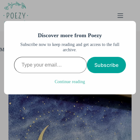
Skip
to
content
Discover more from Poezy
Subscribe now to keep reading and get access to the full
Moon Dust II 3D Shadowbox Art
archive.
Type your email…
Anne M. Burnett
July 1, 2021
Subscribe
All Artwork
,
All Posts
,
Guest author
,
Shadowbox Art
,
Watercolor & Illustration
,
Watercolor Illustration
Continue reading