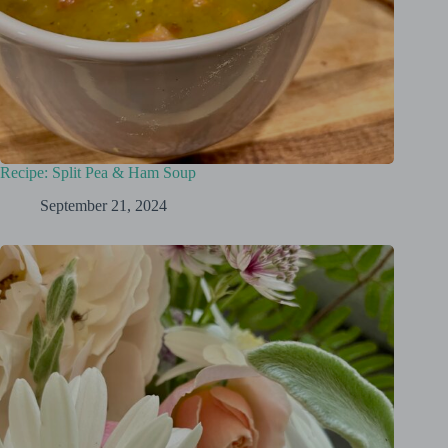
Recipe: Split Pea & Ham Soup
September 21, 2024