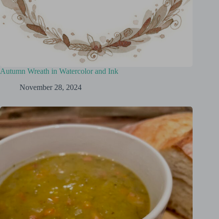
Autumn Wreath in Watercolor and Ink
November 28, 2024