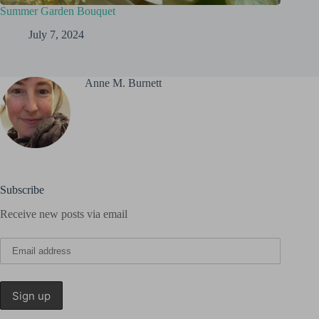
Summer Garden Bouquet
July 7, 2024
Anne M. Burnett
Subscribe
Receive new posts via email