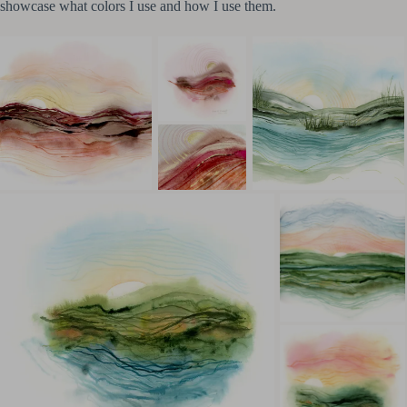
showcase what colors I use and how I use them.