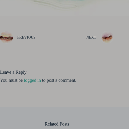
PREVIOUS
NEXT
Leave a Reply
You must be
logged in
to post a comment.
Related Posts