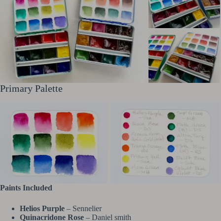
Primary Palette
Paints Included
Helios Purple
– Sennelier
Quinacridone Rose
– Daniel smith