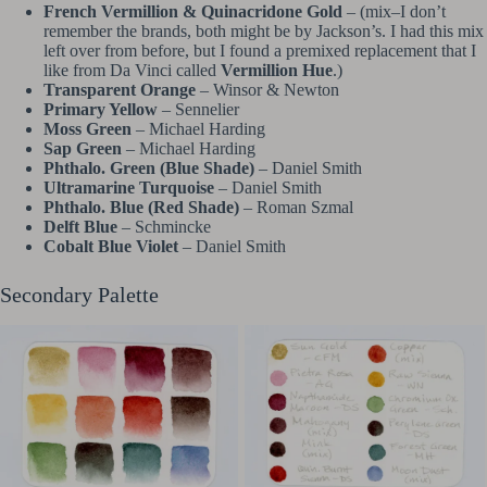
French Vermillion & Quinacridone Gold
– (mix–I don’t
remember the brands, both might be by Jackson’s. I had this mix
left over from before, but I found a premixed replacement that I
like from Da Vinci called
Vermillion Hue
.)
Transparent Orange
– Winsor & Newton
Primary Yellow
– Sennelier
Moss Green
– Michael Harding
Sap Green
– Michael Harding
Phthalo. Green (Blue Shade)
– Daniel Smith
Ultramarine Turquoise
– Daniel Smith
Phthalo. Blue (Red Shade)
– Roman Szmal
Delft Blue
– Schmincke
Cobalt Blue Violet
– Daniel Smith
Secondary Palette