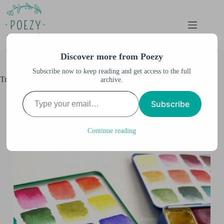
Skip
to
content
Discover more from Poezy
Subscribe now to keep reading and get access to the full
Travel Palettes Refresh
archive.
Type your email…
Anne M. Burnett
December 8, 2023
Subscribe
All Posts
,
Palettes & Supplies
,
Watercolor &
Illustration
,
Watercolor Swatches
Continue reading