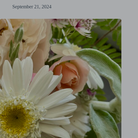
September 21, 2024