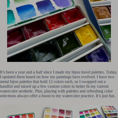
It’s been a year and a half since I made my bijou travel palettes. Today,
I updated them based on how my paintings have evolved. I have two
metal bijou palettes that hold 12 colors each, so I swapped out a
handful and mixed up a few custom colors to better fit my current
watercolor aesthetic. Plus, playing with palettes and refreshing color
selections always offer a boost to my watercolor practice. It’s just fun.