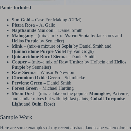
Paints Included
Sun Gold
– Case For Making (CFM)
Pietra Rosa
– A. Gallo
Napthamide Maroon
– Daniel Smith
Mahogany
– (mix–a mix of
Warm Sepia
by Jackson’s and
Helios Purple
by Sennelier)
Mink
– (mix–a mixture of
Sepia
by Daniel Smith and
Quinacridone Purple Violet
by Van Gogh)
Quinacridone Burnt Sienna
– Daniel Smith
Copper
– (mix–a mix of
Raw Umber
by Holbein and
Helios
Purple
by Sennelier)
Raw Sienna
– Winsor & Newton
Chromium Oxide Green
– Schmincke
Perylene Green
– Daniel Smith
Forest Green
– Michael Harding
Moon Dust
– (mix–a take on the popular
Moonglow
,
Artemis
,
and similar mixes but with lightfast paints,
Cobalt Turquoise
Light
and
Quin. Rose
)
Sample Work
Here are some examples of my recent abstract landscape watercolors to