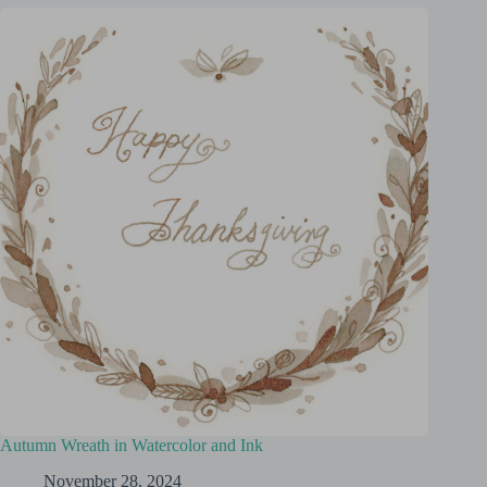
Autumn Wreath in Watercolor and Ink
November 28, 2024