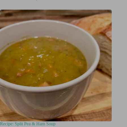
Recipe: Split Pea & Ham Soup