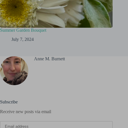
Summer Garden Bouquet
July 7, 2024
Anne M. Burnett
Subscribe
Receive new posts via email