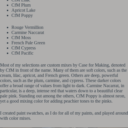
CfM Plum
Apricot Lake
CfM Poppy
Rouge Vermillion
Carmine Naccarat
CfM Moss
French Pale Green
CfM Cypress
CfM Pacific
Most of my selections are custom mixes by Case for Making, denoted
by CfM in front of the name. Many of them are soft colors, such as the
cream, lilac, apricot, and French green. Others are deep, powerful
colors, such as the plum, carmine, and cypress. These darker colors
offer a broad range of values from light to dark. Carmine Nacarrat, in
particular, is a deep, intense red that waters down to a beautiful clear
pale pink. Standing out among the others, CfM Poppy is almost neon,
yet a good mixing color for adding peachier tones to the pinks.
I created paint swatches, as I do for all of my paints, and played around
with color mixes.