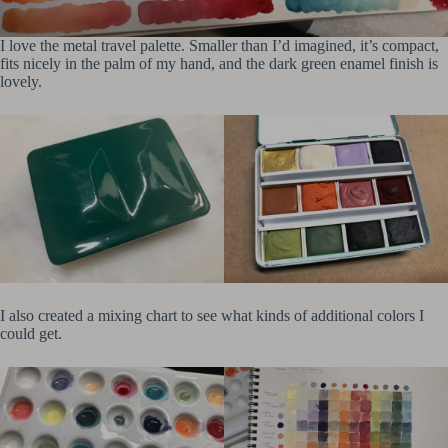
I love the metal travel palette. Smaller than I’d imagined, it’s compact,
fits nicely in the palm of my hand, and the dark green enamel finish is
lovely.
I also created a mixing chart to see what kinds of additional colors I
could get.