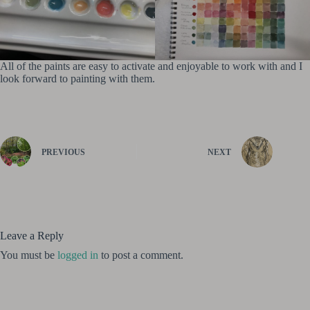
All of the paints are easy to activate and enjoyable to work with and I
look forward to painting with them.
PREVIOUS
NEXT
Leave a Reply
You must be
logged in
to post a comment.