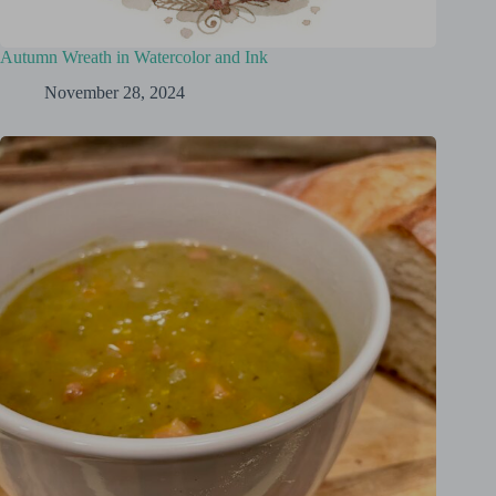
Autumn Wreath in Watercolor and Ink
November 28, 2024