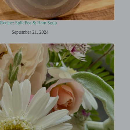
Recipe: Split Pea & Ham Soup
September 21, 2024