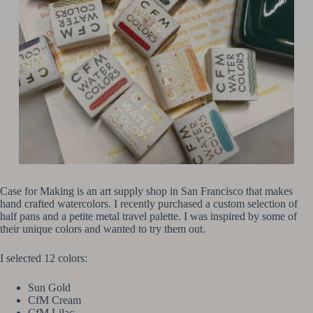
Case for Making is an art supply shop in San Francisco that makes
hand crafted watercolors. I recently purchased a custom selection of
half pans and a petite metal travel palette. I was inspired by some of
their unique colors and wanted to try them out.
I selected 12 colors:
Sun Gold
CfM Cream
CfM Lilac