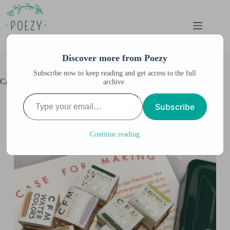
Skip
to
content
Discover more from Poezy
Subscribe now to keep reading and get access to the full
Case for Making Watercolors
archive.
Type your email…
Anne M. Burnett
December 19, 2020
Subscribe
All Artwork
,
All Posts
,
Palettes & Supplies
,
Watercolor
& Illustration
,
Watercolor Swatches
Continue reading