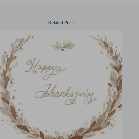
Related Posts