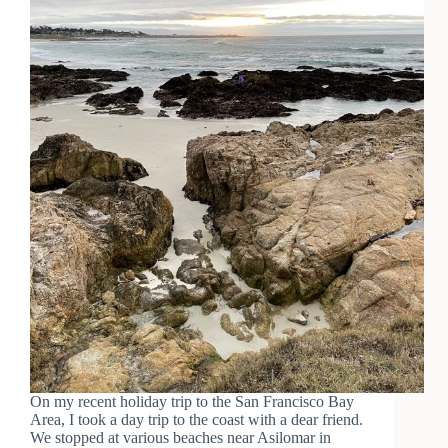
On my recent holiday trip to the San Francisco Bay
Area, I took a day trip to the coast with a dear friend.
We stopped at various beaches near Asilomar in