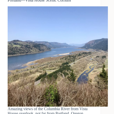
Portland—Vista House Scenic Corridor
Amazing views of the Columbia River from Vista
House overlook, not far from Portland, Oregon