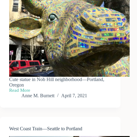
Cute statue in Nob Hill neighborhood—Portland,
Oregon
Read More
Portland
Anne M. Burnett
April 7, 2021
—
Nob
Hill
Neighborhood
West Coast Train—Seattle to Portland