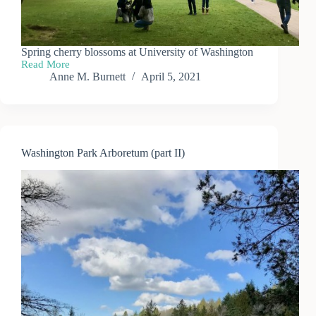
Spring cherry blossoms at University of Washington
Read More
UW
Anne M. Burnett
April 5, 2021
Cherry
Blossoms
—
Spring
2021
Washington Park Arboretum (part II)