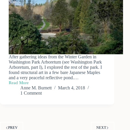
After gathering ideas from the Winter Garden in
Washington Park Arboretum (see Washington Park
Arboretum, part I), I explored the rest of the park. I
found structural art in a few bare Japanese Maples
and a very peaceful reflective pond.…
Read More
Washington
Anne M. Burnett
March 4, 2018
Park
1 Comment
Arboretum
(part
II)
PREV
NEXT