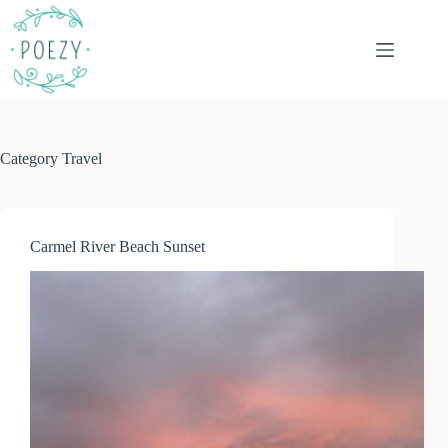
Skip
to
content
Category
Travel
Carmel River Beach Sunset