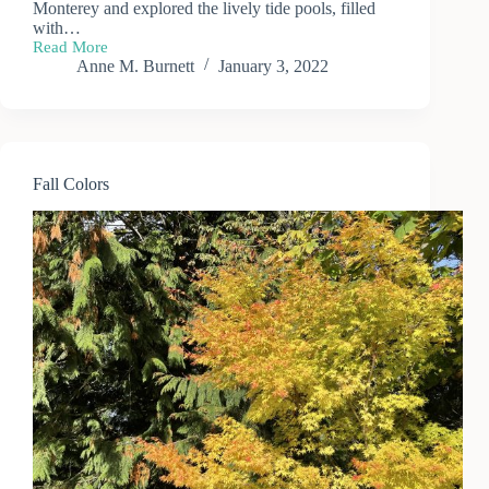
Monterey and explored the lively tide pools, filled
with…
Read More
Monterey
Anne M. Burnett
January 3, 2022
Coast
Tide
Pools
Fall Colors