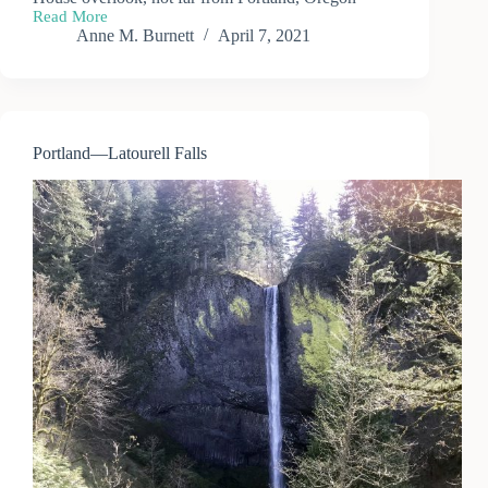
Read More
Portland
Anne M. Burnett
April 7, 2021
—
Vista
House
Scenic
Corridor
Portland—Latourell Falls