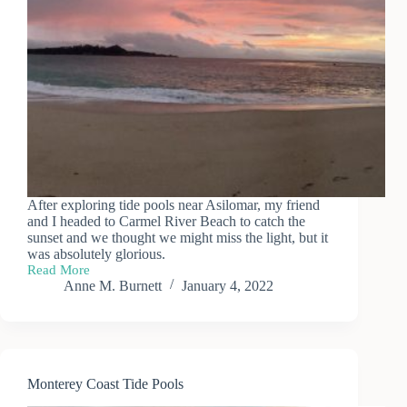
After exploring tide pools near Asilomar, my friend
and I headed to Carmel River Beach to catch the
sunset and we thought we might miss the light, but it
was absolutely glorious.
Read More
Carmel
Anne M. Burnett
January 4, 2022
River
Beach
Sunset
Monterey Coast Tide Pools