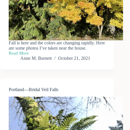
Fall is here and the colors are changing rapidly. Here
are some photos I’ve taken near the house.
Read More
Fall
Anne M. Burnett
October 21, 2021
Colors
Portland—Bridal Veil Falls