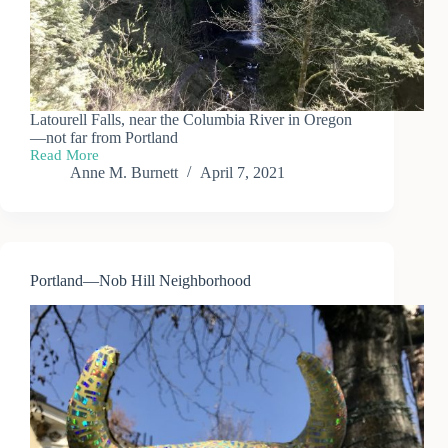
Latourell Falls, near the Columbia River in Oregon
—not far from Portland
Read More
Portland
Anne M. Burnett
April 7, 2021
—
Latourell
Falls
Portland—Nob Hill Neighborhood