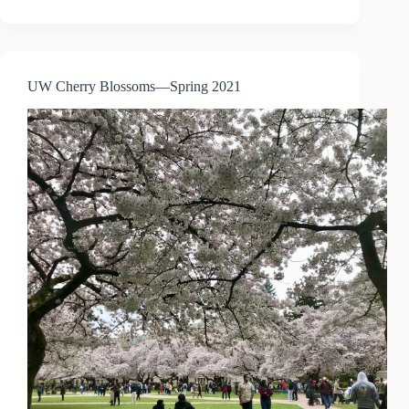
Train
—
Seattle
to
Portland
UW Cherry Blossoms—Spring 2021