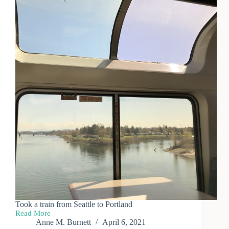
Took a train from Seattle to Portland
Read More
West
Anne M. Burnett
April 6, 2021
Coast