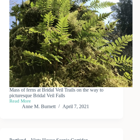
Mass of ferns at Bridal Veil Trails on the way to
picturesque Bridal Veil Falls
Read More
Portland
Anne M. Burnett
April 7, 2021
—
Bridal
Veil
Falls