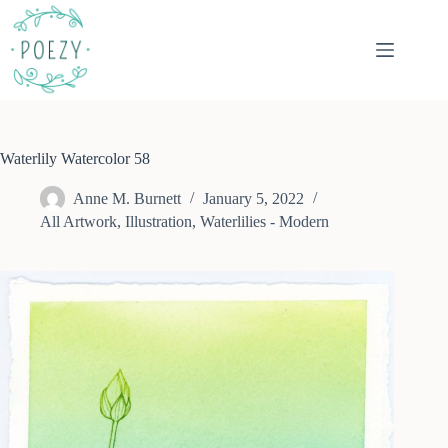
Skip
to
content
Waterlily Watercolor 58
Anne M. Burnett
January 5, 2022
All Artwork
,
Illustration
,
Waterlilies - Modern