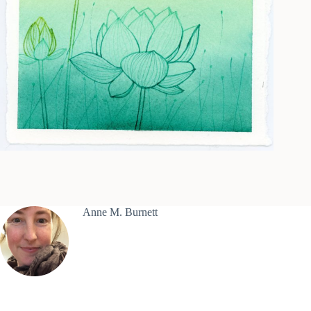
Anne M. Burnett