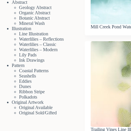
Abstract
Geology Abstract
Organic Abstract
Botanic Abstract
Mineral Wash
Mill Creek Pond Wate
Illustration
Line Illustration
Waterlilies – Reflections
Waterlilies – Classic
Waterlilies – Modern
Lily Pads
Ink Drawings
Pattern
Coastal Patterns
Seashells
Eddies
Dunes
Ribbon Stripe
Polkadots
Original Artwork
Original Available
Original Sold/Gifted
Trailing Vines Line Il