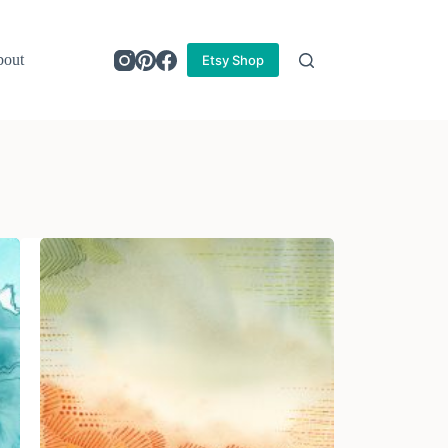
out
Etsy Shop