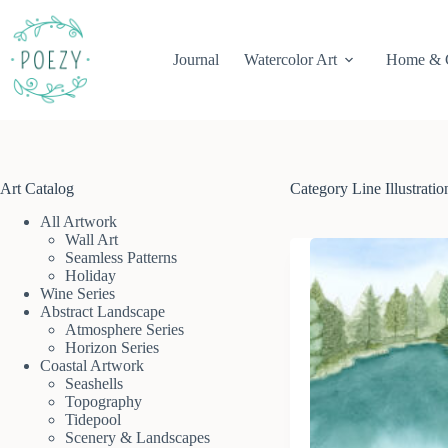
Skip
to
content
Journal
Watercolor Art
Home & 
Art Catalog
Category
Line Illustratio
All Artwork
Wall Art
Seamless Patterns
Holiday
Wine Series
Abstract Landscape
Atmosphere Series
Horizon Series
Coastal Artwork
Seashells
Topography
Tidepool
Scenery & Landscapes