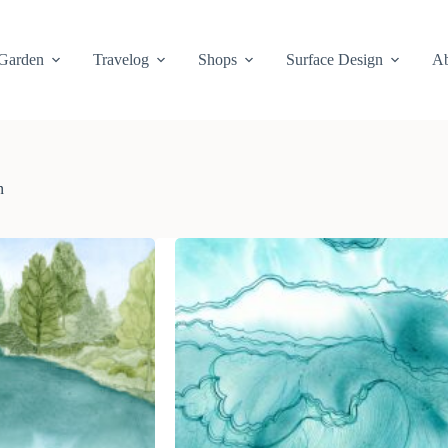
Garden
Travelog
Shops
Surface Design
Ab
n