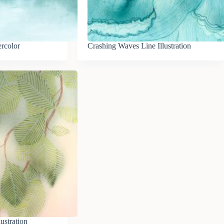
rcolor
Crashing Waves Line Illustration
lustration