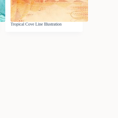
Tropical Cove Line Illustration