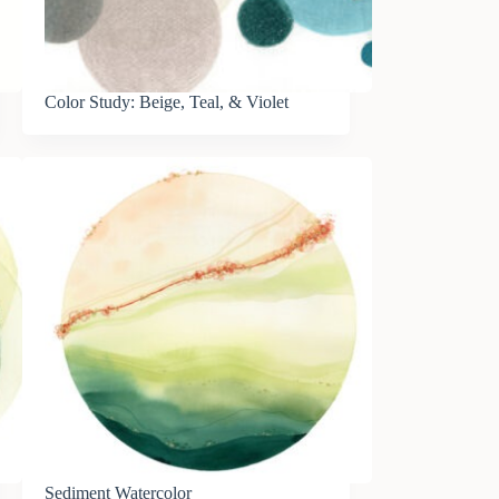
Color Study: Beige, Teal, & Violet
Sediment Watercolor