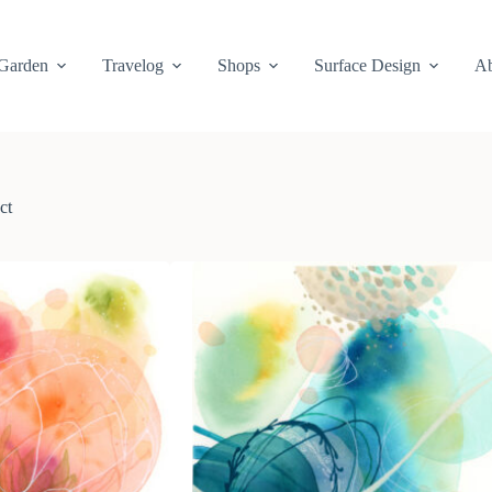
Garden
Travelog
Shops
Surface Design
Ab
ct