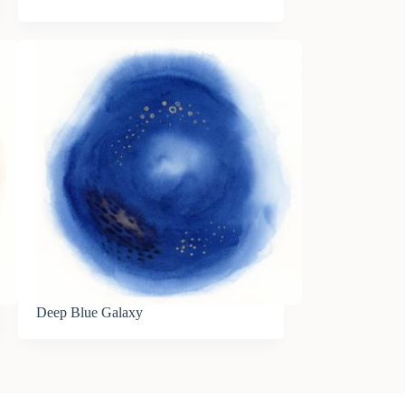
Deep Blue Galaxy