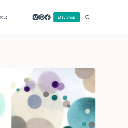
out
Etsy Shop