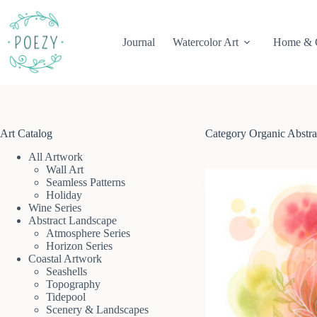
Skip
to
content
Journal
Watercolor Art
Home & 
Art Catalog
Category
Organic Abstra
All Artwork
Wall Art
Seamless Patterns
Holiday
Wine Series
Abstract Landscape
Atmosphere Series
Horizon Series
Coastal Artwork
Seashells
Topography
Tidepool
Scenery & Landscapes