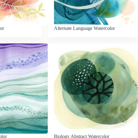
or
Alternate Language Watercolor
olor
Biology Abstract Watercolor