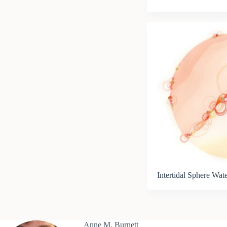
Intertidal Sphere Wat
Anne M. Burnett