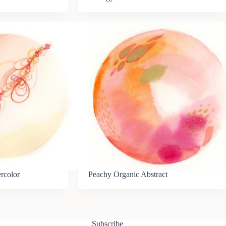
ercolor
Peachy Organic Abstract
Subscribe