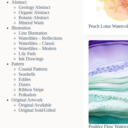
Abstract
Geology Abstract
Organic Abstract
Botanic Abstract
Mineral Wash
Peach Lotus Watercol
Illustration
Line Illustration
Waterlilies – Reflections
Waterlilies – Classic
Waterlilies – Modern
Lily Pads
Ink Drawings
Pattern
Coastal Patterns
Seashells
Eddies
Dunes
Ribbon Stripe
Polkadots
Original Artwork
Original Available
Original Sold/Gifted
Positive Flow Waterc