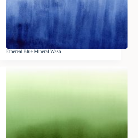
Ethereal Blue Mineral Wash