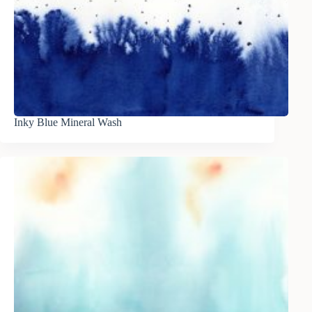
Inky Blue Mineral Wash