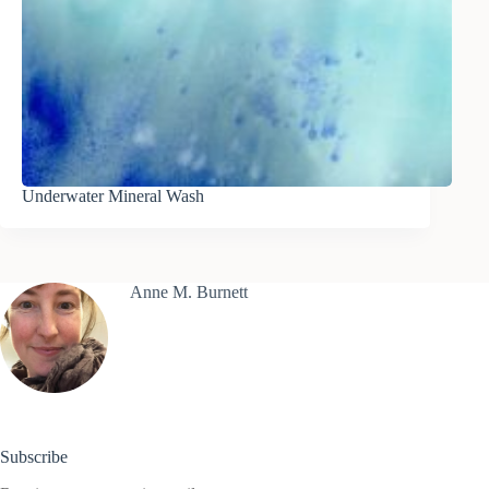
Underwater Mineral Wash
Anne M. Burnett
Subscribe