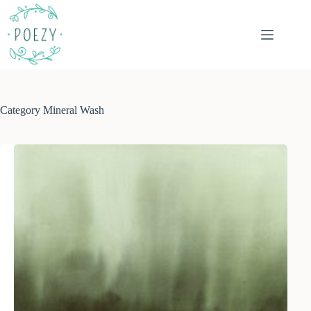
Skip
to
content
Category
Mineral Wash