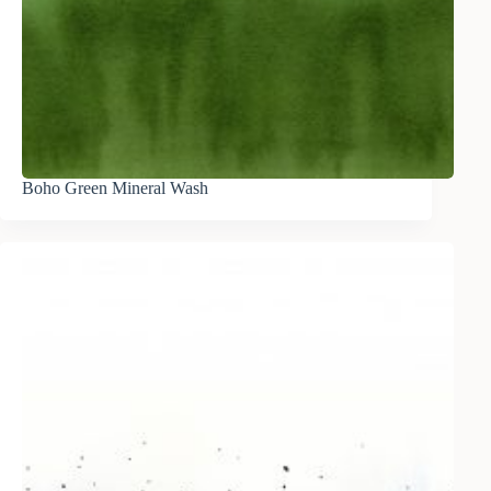
Boho Green Mineral Wash