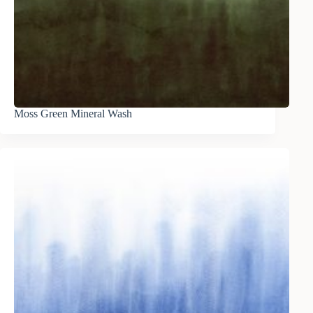
Moss Green Mineral Wash