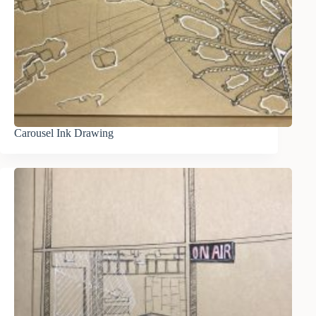
Carousel Ink Drawing