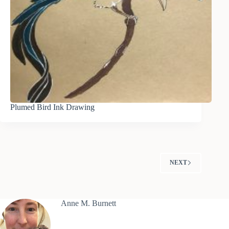
Plumed Bird Ink Drawing
NEXT
Anne M. Burnett