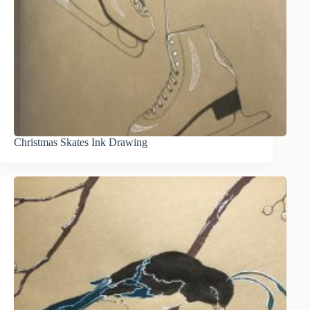
Christmas Skates Ink Drawing