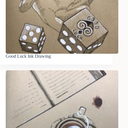
Good Luck Ink Drawing