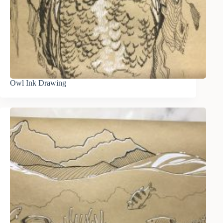
Owl Ink Drawing