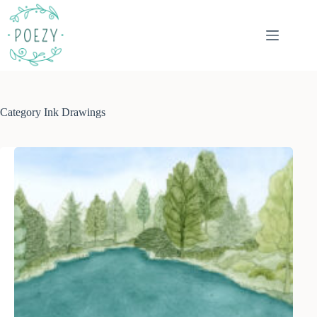
Skip
to
content
Category
Ink Drawings