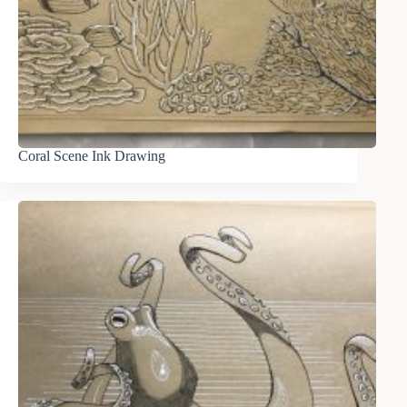
Coral Scene Ink Drawing