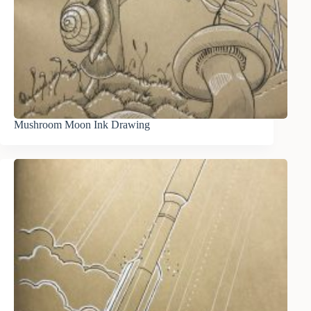
Mushroom Moon Ink Drawing