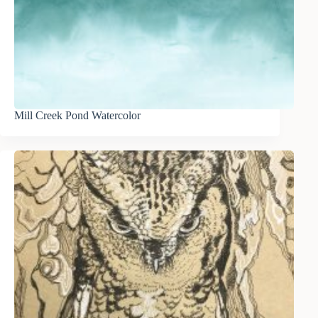
Mill Creek Pond Watercolor