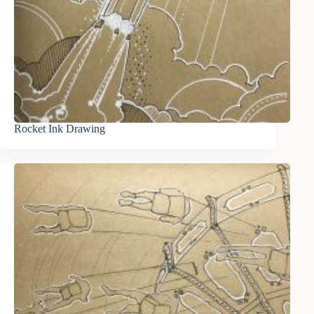
Rocket Ink Drawing