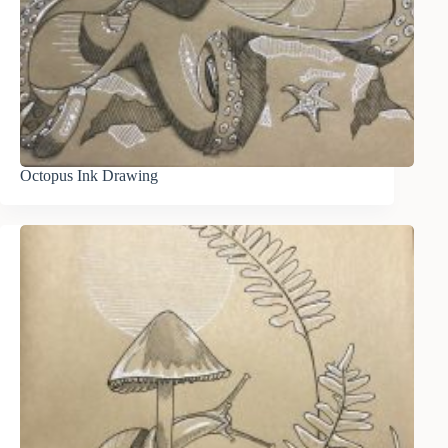
Octopus Ink Drawing