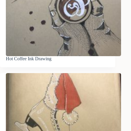
Hot Coffee Ink Drawing