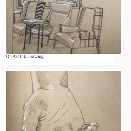
On Air Ink Drawing