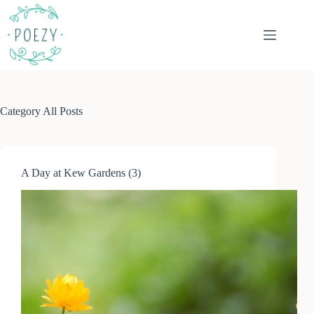
Skip
to
content
Category
All Posts
A Day at Kew Gardens (3)