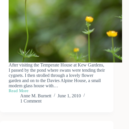
After visiting the Temperate House at Kew Gardens,
I passed by the pond where swans were tending their
cygnets. I then strolled through a lovely flower
garden and on to the Davies Alpine House, a small
modern glass house with…
Read More
A
Anne M. Burnett
June 1, 2010
Day
1 Comment
at
Kew
Gardens
(3)