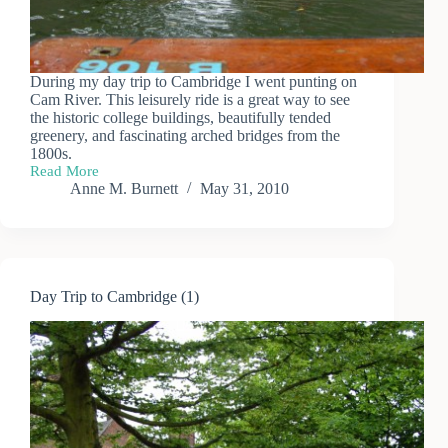
During my day trip to Cambridge I went punting on
Cam River. This leisurely ride is a great way to see
the historic college buildings, beautifully tended
greenery, and fascinating arched bridges from the
1800s.
Read More
Punting
Anne M. Burnett
May 31, 2010
on
the
River
Cam
Day Trip to Cambridge (1)