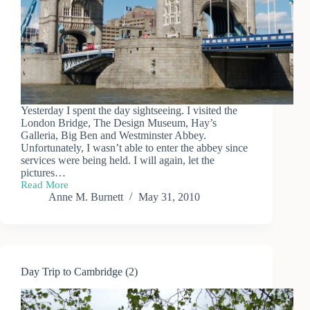
Yesterday I spent the day sightseeing. I visited the
London Bridge, The Design Museum, Hay’s
Galleria, Big Ben and Westminster Abbey.
Unfortunately, I wasn’t able to enter the abbey since
services were being held. I will again, let the
pictures…
Read More
London
Anne M. Burnett
May 31, 2010
Tourist
Day Trip to Cambridge (2)