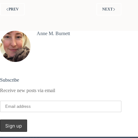
PREV
NEXT
Anne M. Burnett
Subscribe
Receive new posts via email