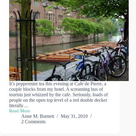
It’s peppermint tea this evening at Cafe de Pierre, a
couple blocks from my hotel. A screaming bus of
tourists just whizzed by the cafe. Seriously, loads of
people on the open top level of a red double decker
literally…
Read More
Day
Anne M. Burnett
May 31, 2010
Trip
2 Comments
to
Cambridge
(1)