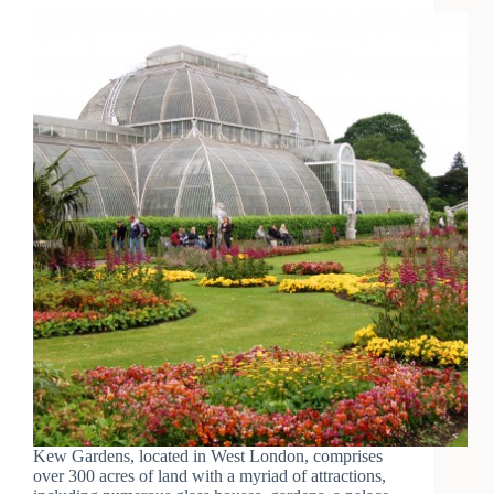
Kew Gardens, located in West London, comprises
over 300 acres of land with a myriad of attractions,