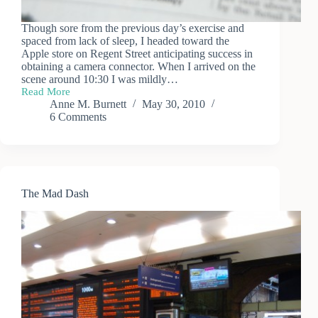
Though sore from the previous day’s exercise and
spaced from lack of sleep, I headed toward the
Apple store on Regent Street anticipating success in
obtaining a camera connector. When I arrived on the
scene around 10:30 I was mildly…
Read More
iPad
Anne M. Burnett
May 30, 2010
Defeat,
6 Comments
iPad
Success
The Mad Dash