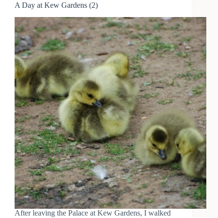
A Day at Kew Gardens (2)
After leaving the Palace at Kew Gardens, I walked