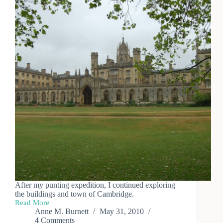
After my punting expedition, I continued exploring
the buildings and town of Cambridge.
Read More
Day
Anne M. Burnett
May 31, 2010
Trip
4 Comments