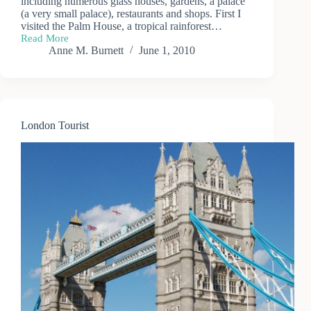
including numerous glass houses, gardens, a palace
(a very small palace), restaurants and shops. First I
visited the Palm House, a tropical rainforest…
Read More
A
Anne M. Burnett
June 1, 2010
Day
at
Kew
Gardens
(1)
London Tourist