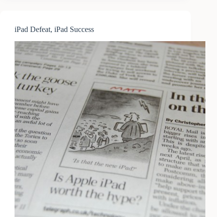
iPad Defeat, iPad Success