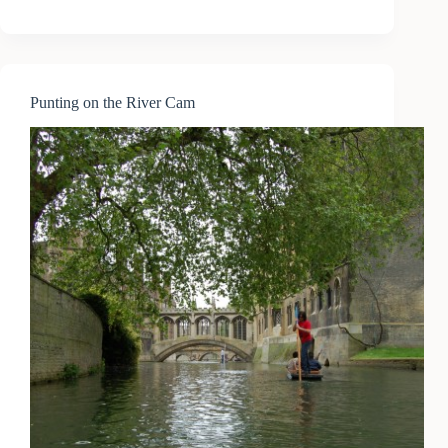
to
Cambridge
(2)
Punting on the River Cam