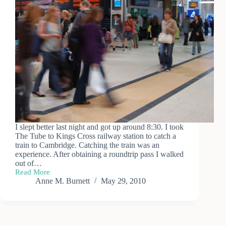
I slept better last night and got up around 8:30. I took
The Tube to Kings Cross railway station to catch a
train to Cambridge. Catching the train was an
experience. After obtaining a roundtrip pass I walked
out of…
Read More
The
Anne M. Burnett
May 29, 2010
Mad
Dash