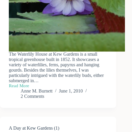
The Waterlily House at Kew Gardens is a small
tropical greenhouse built in 1852. It showcases a
variety of waterlilies, ferns, papyrus and hanging
gourds. Besides the lilies themselves, I was
particularly intrigued with the waterlily buds, either
submerged in…
Read More
Kew
Anne M. Burnett
June 1, 2010
Garden
2 Comments
Waterlilies
A Day at Kew Gardens (1)