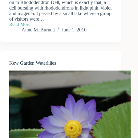
on to Rhododendron Dell, which is exactly that, a
dell bursting with rhododendrons in light pink, violet
and magenta. I passed by a small lake where a group
of visitors were…
Read More
A
Anne M. Burnett
June 1, 2010
Day
at
Kew
Gardens
(2)
Kew Garden Waterlilies