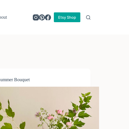
out
Etsy Shop
Summer Bouquet