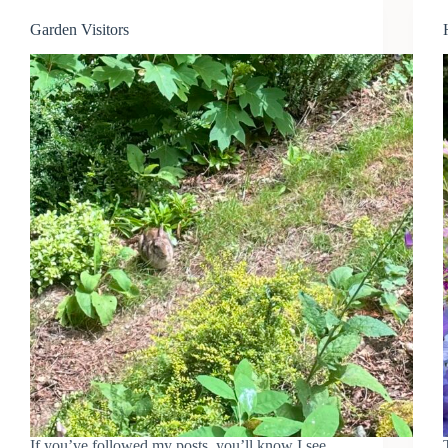
Garden Visitors
If you’ve followed my posts, you’ll know I see