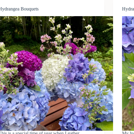
Hydrangea Bouquets
Hydra
This is a special time of year when I gather
My hy