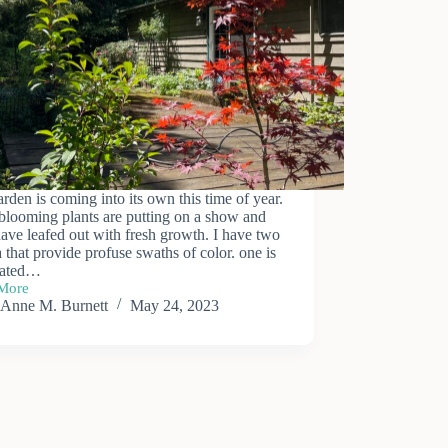
rden is coming into its own this time of year.
blooming plants are putting on a show and
have leafed out with fresh growth. I have two
 that provide profuse swaths of color. one is
gated…
More
Anne M. Burnett
May 24, 2023
n