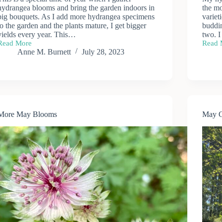
hydrangea blooms and bring the garden indoors in
the m
big bouquets. As I add more hydrangea specimens
variet
to the garden and the plants mature, I get bigger
buddi
yields every year. This…
two. I
Read More
Read 
Hydrangea
Hydra
Anne M. Burnett
July 28, 2023
Bouquets
More May Blooms
May 