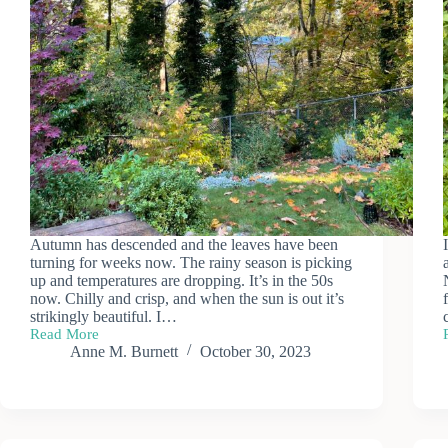
Autumn has descended and the leaves have been
turning for weeks now. The rainy season is picking
up and temperatures are dropping. It’s in the 50s
now. Chilly and crisp, and when the sun is out it’s
strikingly beautiful. I…
Read More
Autumn
Anne M. Burnett
October 30, 2023
Chill
&
Trees