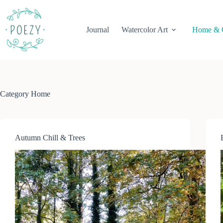
Skip
to
content
Journal
Watercolor Art
Home & 
Category
Home
Autumn Chill & Trees