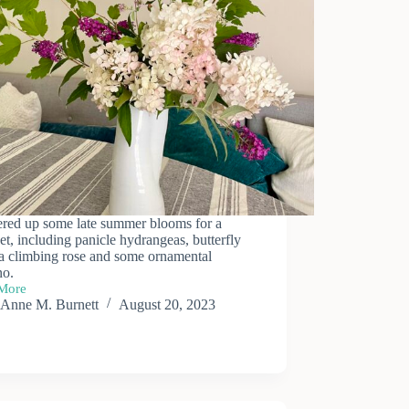
ered up some late summer blooms for a
t, including panicle hydrangeas, butterfly
 a climbing rose and some ornamental
no.
More
Anne M. Burnett
August 20, 2023
er
et