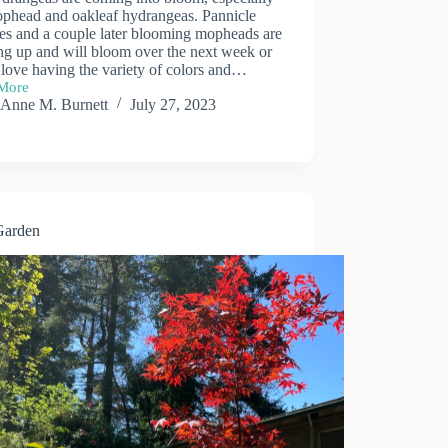
ophead and oakleaf hydrangeas. Pannicle
ies and a couple later blooming mopheads are
ng up and will bloom over the next week or
 love having the variety of colors and…
More
ngeas
Anne M. Burnett
July 27, 2023
Garden