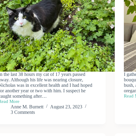
In the last 38 hours my cat of 17 years passed
I gath
away. Although his life was nearing closure,
bouque
Nicholas was in excellent health and I had hoped
bush,
for another year or two with him. I suspect he
orega
caught something after…
Read 
Late
Read More
Summ
Bereavement
Anne M. Burnett
August 23, 2023
Bouqu
&
3 Comments
Optimism