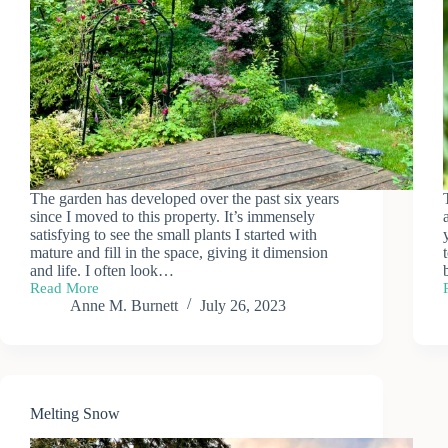
The garden has developed over the past six years
since I moved to this property. It’s immensely
satisfying to see the small plants I started with
mature and fill in the space, giving it dimension
and life. I often look…
Read More
Mid-
Anne M. Burnett
July 26, 2023
summer
Garden
Melting Snow