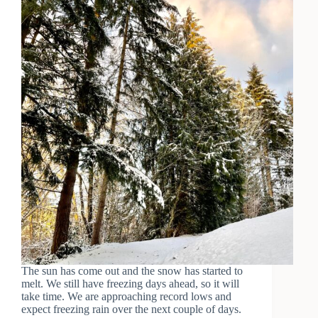
The sun has come out and the snow has started to
melt. We still have freezing days ahead, so it will
take time. We are approaching record lows and
expect freezing rain over the next couple of days.