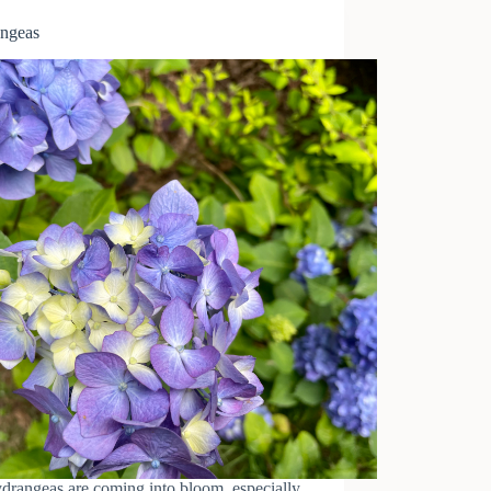
ngeas
drangeas are coming into bloom, especially