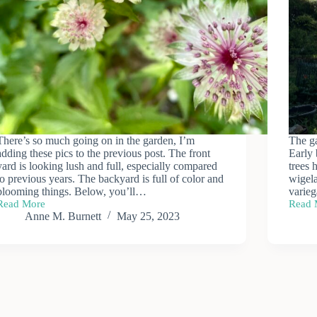
There’s so much going on in the garden, I’m
The ga
adding these pics to the previous post. The front
Early 
yard is looking lush and full, especially compared
trees 
to previous years. The backyard is full of color and
wigela
blooming things. Below, you’ll…
varie
Read More
Read 
More
May
Anne M. Burnett
May 25, 2023
May
Garde
Blooms