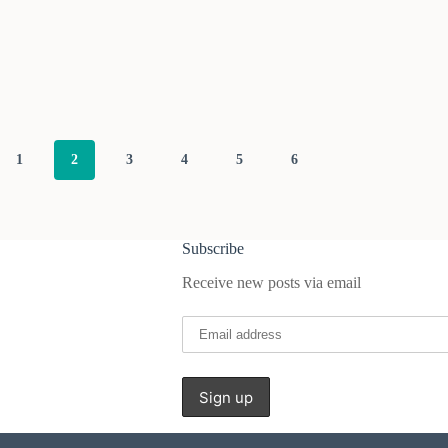
1
2
3
4
5
6
Subscribe
Receive new posts via email