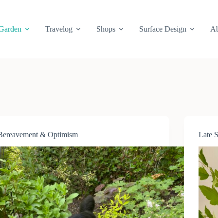
Garden
Travelog
Shops
Surface Design
Ab
Bereavement & Optimism
Late 