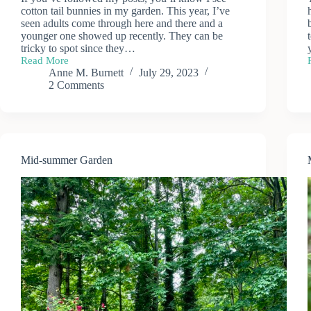
cotton tail bunnies in my garden. This year, I’ve
seen adults come through here and there and a
younger one showed up recently. They can be
tricky to spot since they…
Read More
Garden
Anne M. Burnett
July 29, 2023
Visitors
2 Comments
Mid-summer Garden