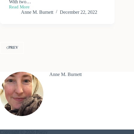
With two…
Read More
Melting
Anne M. Burnett
December 22, 2022
Snow
PREV
Anne M. Burnett
Copyright © 2026 Poezy